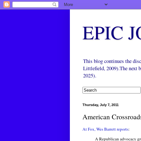
EPIC 
This blog continues the di
Littlefield, 2009).The next
2025).
Thursday, July 7, 2011
American Crossroads
At Fox, Wes Barrett reports
:
A Republican advocacy gro