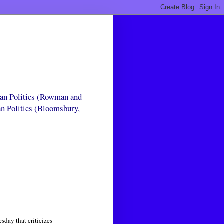
can Politics (Rowman and
an Politics (Bloomsbury,
day that criticizes