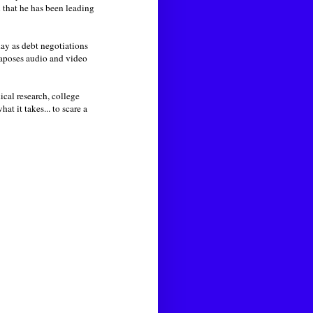
n that he has been leading
day as debt negotiations
taposes audio and video
cal research, college
t it takes... to scare a