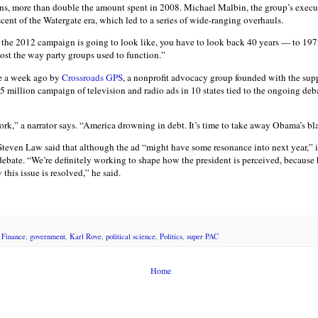
ons, more than double the amount spent in 2008. Michael Malbin, the group’s executi
cent of the Watergate era, which led to a series of wide-ranging overhauls.
the 2012 campaign is going to look like, you have to look back 40 years — to 197
ost the way party groups used to function.”
me a week ago by
Crossroads GPS
, a nonprofit advocacy group founded with the sup
 million campaign of television and radio ads in 10 states tied to the ongoing deba
ork,” a narrator says. “America drowning in debt. It’s time to take away Obama’s b
teven Law said that although the ad “might have some resonance into next year,” it
 debate. “We’re definitely working to shape how the president is perceived, because
his issue is resolved,” he said.
 Finance
,
government
,
Karl Rove
,
political science
,
Politics
,
super PAC
Home