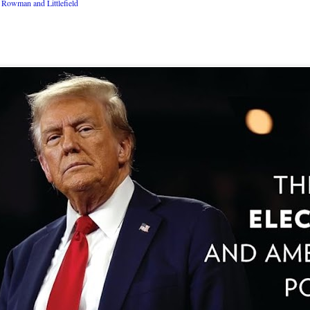
Rowman and Littlefield