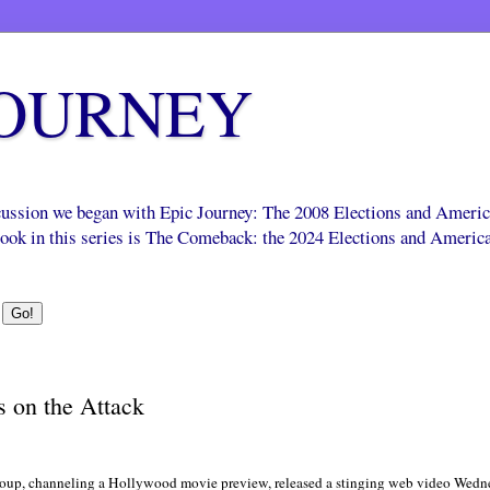
JOURNEY
scussion we began with Epic Journey: The 2008 Elections and Ameri
 book in this series is The Comeback: the 2024 Elections and Americ
 on the Attack
up, channeling a Hollywood movie preview, released a stinging web video Wednes