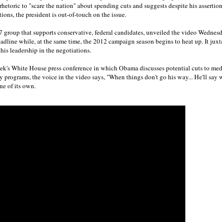
hetoric to "scare the nation" about spending cuts and suggests despite his assertio
ions, the president is out-of-touch on the issue.
27 group that supports conservative, federal candidates, unveiled the video Wednes
dline while, at the same time, the 2012 campaign season begins to heat up. It jux
his leadership in the negotiations.
eek's White House press conference in which Obama discusses potential cuts to medi
 programs, the voice in the video says, "When things don't go his way... He'll say wha
one of its own.