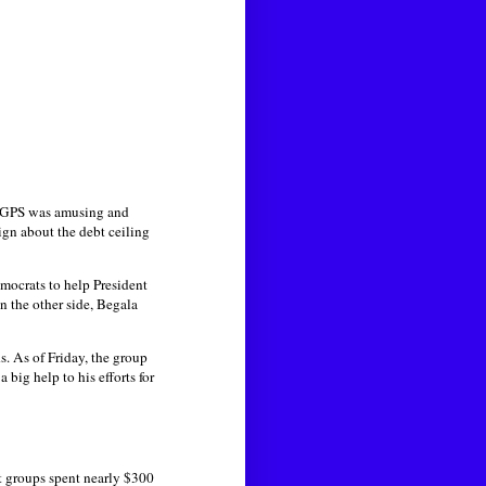
s GPS was amusing and
gn about the debt ceiling
mocrats to help President
 the other side, Begala
s. As of Friday, the group
 big help to his efforts for
nt groups spent nearly $300