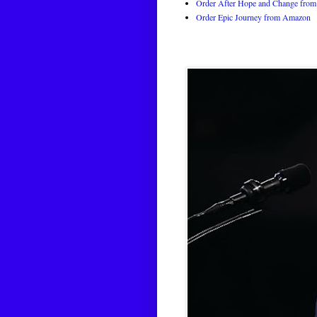
Order After Hope and Change from 
Order Epic Journey from Amazon