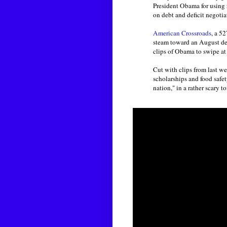
President Obama for using r
on debt and deficit negotiat
American Crossroads
, a 5
steam toward an August dea
clips of Obama to swipe at 
Cut with clips from last w
scholarships and food safety
nation," in a rather scary t