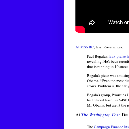
At MSNBC
, Karl Rove writes:
Paul Begala's
faux-praise 
revealing. He's been recr
that is running in 10 state
Begala's piece was amusing
Obama. “Even the most dise
crows. Problem is, the early
Begala's group, Priorities 
had placed less than $490,00
Mr. Obama, but aren't the re
At
The Washington Post
, Da
The
Campaign Finance Inst