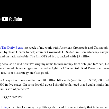
in The Daily Beast
last week of my work with American Crossroads and Crossroad
uited by Team Obama to help counter Crossroads GPS's $20 million advocacy campai
s and on national cable. The first GPS ad is up, backed with $5 million.
 because he said he's invoking my name to raise money from rich (and terrified) De
nchanted Democrat gets motivated to fight back” when told Karl Rove is active on
 results of his strategy aren't so good.
USA, says it will respond to our $20 million blitz with (wait for it)… $750,000 in ad
0 in five states. On some level, I guess I should be flattered that Begala thinks I'm a
sults sort of pathetic?
n Eggen writes:
itute
, which tracks money in politics, calculated in a recent study that independe