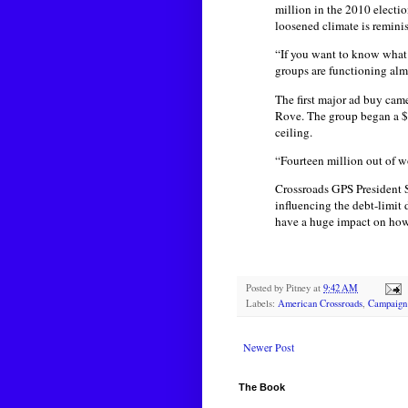
million in the 2010 electi
loosened climate is reminis
“If you want to know what 
groups are functioning alm
The first major ad buy ca
Rove. The group began a $5
ceiling.
“Fourteen million out of w
Crossroads GPS President S
influencing the debt-limit
have a huge impact on how t
Posted by
Pitney
at
9:42 AM
Labels:
American Crossroads
,
Campaign
Newer Post
The Book