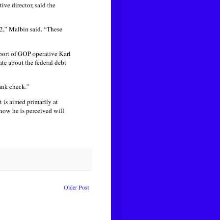
ve director, said the
2,” Malbin said. “These
port of GOP operative Karl
te about the federal debt
lank check.”
 is aimed primarily at
 how he is perceived will
Older Post