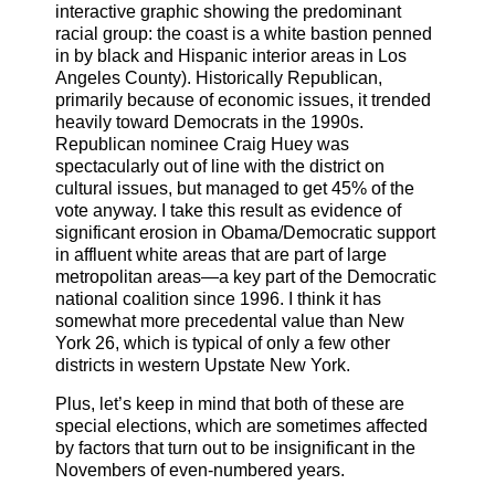
interactive graphic showing the predominant
racial group: the coast is a white bastion penned
in by black and Hispanic interior areas in Los
Angeles County). Historically Republican,
primarily because of economic issues, it trended
heavily toward Democrats in the 1990s.
Republican nominee Craig Huey was
spectacularly out of line with the district on
cultural issues, but managed to get 45% of the
vote anyway. I take this result as evidence of
significant erosion in Obama/Democratic support
in affluent white areas that are part of large
metropolitan areas—a key part of the Democratic
national coalition since 1996. I think it has
somewhat more precedental value than New
York 26, which is typical of only a few other
districts in western Upstate New York.
Plus, let’s keep in mind that both of these are
special elections, which are sometimes affected
by factors that turn out to be insignificant in the
Novembers of even-numbered years.