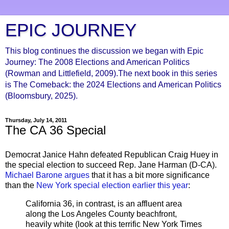
EPIC JOURNEY
This blog continues the discussion we began with Epic
Journey: The 2008 Elections and American Politics
(Rowman and Littlefield, 2009).The next book in this series
is The Comeback: the 2024 Elections and American Politics
(Bloomsbury, 2025).
Thursday, July 14, 2011
The CA 36 Special
Democrat Janice Hahn defeated Republican Craig Huey in
the special election to succeed Rep. Jane Harman (D-CA).
Michael Barone argues
that it has a bit more significance
than the
New York special election earlier this year
:
California 36, in contrast, is an affluent area
along the Los Angeles County beachfront,
heavily white (look at this terrific New York Times