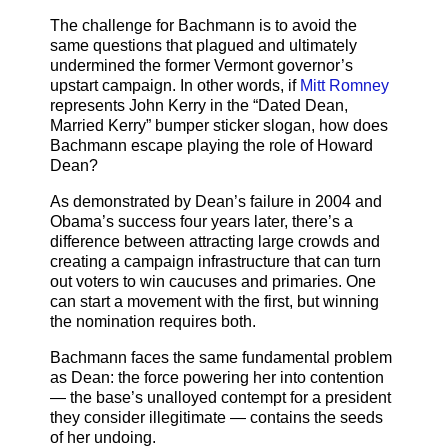
The challenge for Bachmann is to avoid the
same questions that plagued and ultimately
undermined the former Vermont governor’s
upstart campaign. In other words, if
Mitt Romney
represents John Kerry in the “Dated Dean,
Married Kerry” bumper sticker slogan, how does
Bachmann escape playing the role of Howard
Dean?
As demonstrated by Dean’s failure in 2004 and
Obama’s success four years later, there’s a
difference between attracting large crowds and
creating a campaign infrastructure that can turn
out voters to win caucuses and primaries. One
can start a movement with the first, but winning
the nomination requires both.
Bachmann faces the same fundamental problem
as Dean: the force powering her into contention
— the base’s unalloyed contempt for a president
they consider illegitimate — contains the seeds
of her undoing.