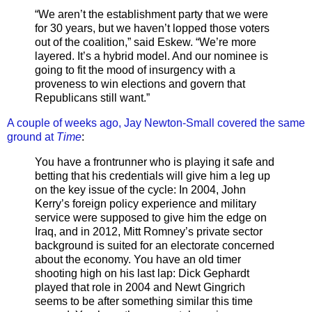
“We aren’t the establishment party that we were
for 30 years, but we haven’t lopped those voters
out of the coalition,” said Eskew. “We’re more
layered. It’s a hybrid model. And our nominee is
going to fit the mood of insurgency with a
proveness to win elections and govern that
Republicans still want.”
A couple of weeks ago, Jay Newton-Small covered the same
ground at
Time
:
You have a frontrunner who is playing it safe and
betting that his credentials will give him a leg up
on the key issue of the cycle: In 2004, John
Kerry’s foreign policy experience and military
service were supposed to give him the edge on
Iraq, and in 2012, Mitt Romney’s private sector
background is suited for an electorate concerned
about the economy. You have an old timer
shooting high on his last lap: Dick Gephardt
played that role in 2004 and Newt Gingrich
seems to be after something similar this time