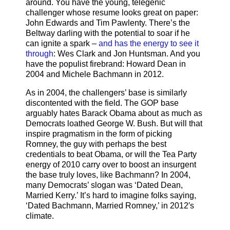
around. You have the young, telegenic
challenger whose resume looks great on paper:
John Edwards and Tim Pawlenty. There’s the
Beltway darling with the potential to soar if he
can ignite a spark –
and has the energy to see it
through
: Wes Clark and Jon Huntsman. And you
have the populist firebrand: Howard Dean in
2004 and Michele Bachmann in 2012.
As in 2004, the challengers’ base is similarly
discontented with the field. The GOP base
arguably hates Barack Obama about as much as
Democrats loathed George W. Bush. But will that
inspire pragmatism in the form of picking
Romney, the guy with perhaps the best
credentials to beat Obama, or will the Tea Party
energy of 2010 carry over to boost an insurgent
the base truly loves, like Bachmann? In 2004,
many Democrats’ slogan was ‘Dated Dean,
Married Kerry.’ It’s hard to imagine folks saying,
‘Dated Bachmann, Married Romney,’ in 2012′s
climate.