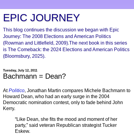
EPIC JOURNEY
This blog continues the discussion we began with Epic
Journey: The 2008 Elections and American Politics
(Rowman and Littlefield, 2009).The next book in this series
is The Comeback: the 2024 Elections and American Politics
(Bloomsbury, 2025).
Tuesday, July 12, 2011
Bachmann = Dean?
At
Politico
, Jonathan Martin compares Michele Bachmann to
Howard Dean, who had an early surge in the 2004
Democratic nomination contest, only to fade behind John
Kerry.
“Like Dean, she fits the mood and moment of her
party,” said veteran Republican strategist Tucker
Eskew.