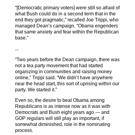
“[Democratic primary voters] were still so afraid of
what Bush could do in a second term that in the
end they got pragmatic,” recalled Joe Trippi, who
managed Dean’s campaign. “Obama engenders
that same anxiety and fear within the Republican
base.”
...
“Two years before the Dean campaign, there was
not a tea party movement that had started
organizing in communities and raising money
online,” Trippi said. “We didn’t have anywhere
near the head start, this sort of uprising within our
party. We started it.”
Even so, the desire to beat Obama among
Republicans is as intense now as it was with
Democrats and Bush eight years ago — and
GOP regulars will still play an important, if
somewhat diminished, role in the nominating
process.