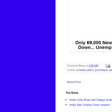
Posted by
Pitney
at
6:28 AM
Labels:
economic policy
,
government
,
po
Newer Post
The Book
Order After Hope and Change from 
Order Epic Journey from Amazon