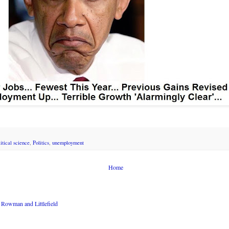
litical science
,
Politics
,
unemployment
Home
Rowman and Littlefield