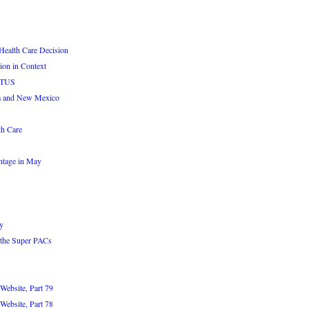
Health Care Decision
ion in Context
OTUS
a and New Mexico
th Care
ntage in May
y
 the Super PACs
Website, Part 79
Website, Part 78