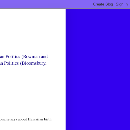
can Politics (Rowman and
an Politics (Bloomsbury,
onaire says about Hawaiian birth