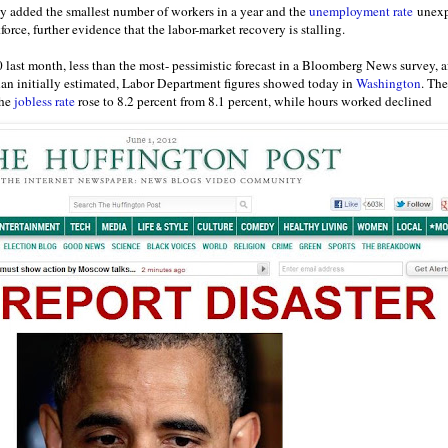
 added the smallest number of workers in a year and the
unemployment rate
unexpe
force, further evidence that the labor-market recovery is stalling.
last month, less than the most- pessimistic forecast in a Bloomberg News survey, a
than initially estimated, Labor Department figures showed today in
Washington
. The
The
jobless rate
rose to 8.2 percent from 8.1 percent, while hours worked declined