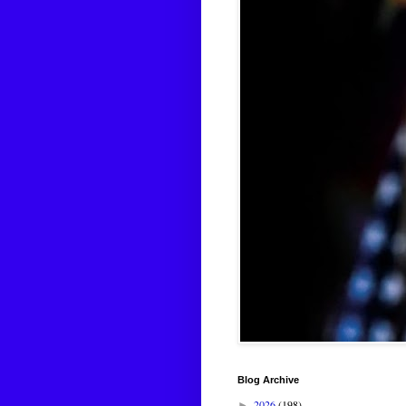
Blog Archive
2026
(198)
►