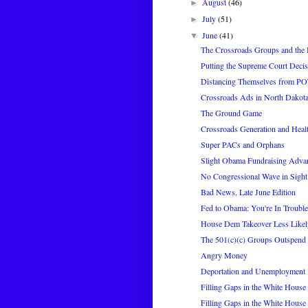
August
(46)
►
July
(51)
►
June
(41)
▼
The Crossroads Groups and the 
Putting the Supreme Court Decis
Distancing Themselves from P
Crossroads Ads in North Dakot
The Ground Game
Crossroads Generation and Heal
Super PACs and Orphans
Slight Obama Fundraising Adva
No Congressional Wave in Sight
Bad News, Late June Edition
Fed to Obama: You're In Trouble
House Dem Takeover Less Likel
The 501(c)(c) Groups Outspend
Angry Money
Deportation and Unemployment
Filling Gaps in the White House 
Filling Gaps in the White House 