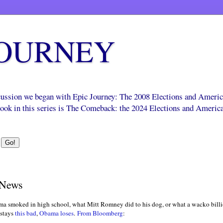
JOURNEY
scussion we began with Epic Journey: The 2008 Elections and Ameri
 book in this series is The Comeback: the 2024 Elections and Americ
 News
ma smoked in high school, what Mitt Romney did to his dog, or what a wacko billi
stays
this bad
,
Obama loses
.
From Bloomberg
: