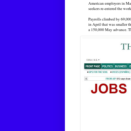
American employers in May
seekers re-entered the work
Payrolls climbed by 69,000 
in April that was smaller 
a 150,000 May advance. 