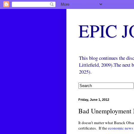
EPIC 
This blog continues the di
Littlefield, 2009).The next
2025).
Friday, June 1, 2012
Bad Unemployment
It doesn't matter what Barack Oba
certificates. If the
economic news