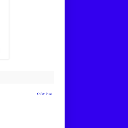
Older Post