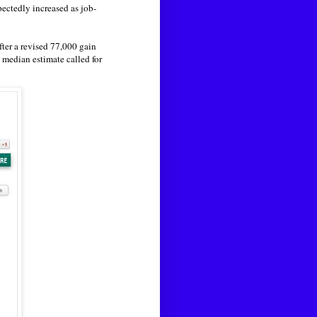
ctedly increased as job-
fter a revised 77,000 gain
 median estimate called for