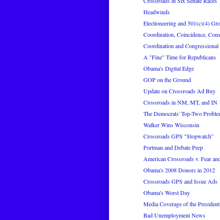
Crossroads in Six Senate Races
Headwinds
Electioneering and 501(c)(4) Gr
Coordination, Coincidence, Con
Coordination and Congressional 
A "Fine" Time for Republicans
Obama's Digital Edge
GOP on the Ground
Update on Crossroads Ad Buy
Crossroads in NM, MT, and IN
The Democrats' Top-Two Problem
Walker Wins Wisconsin
Crossroads GPS "Stopwatch"
Portman and Debate Prep
American Crossroads v. Fear a
Obama's 2008 Donors in 2012
Crossroads GPS and Issue Ads
Obama's Worst Day
Media Coverage of the President
Bad Unemployment News