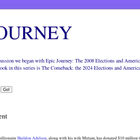
JOURNEY
scussion we began with Epic Journey: The 2008 Elections and Ameri
 book in this series is The Comeback: the 2024 Elections and Americ
ent
billionaire
Sheldon Adelson
, along with his wife Miriam, has donated $10 million 