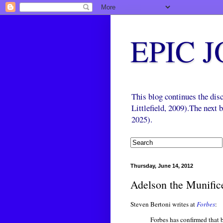
EPIC 
This blog continues the di
Littlefield, 2009).The next
2025).
Thursday, June 14, 2012
Adelson the Munific
Steven Bertoni writes at
Forbes
:
Forbes has confirmed that 