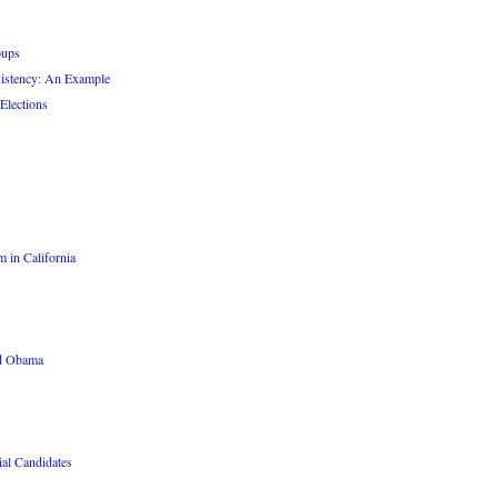
oups
sistency: An Example
Elections
 in California
nd Obama
ial Candidates