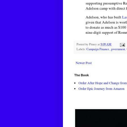
supporting presumptive Rep
Adelson camp with direct kn
Adelson, who has built
La
given that Adelson is wort
to donate as much as $100
nine-digit support of Rom
Posted by
Pitney
at
9:09 AM
Labels:
Campaign Finance
,
government
,
Newer Post
The Book
Order After Hope and Change from 
Order Epic Journey from Amazon