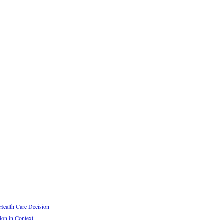
Health Care Decision
ion in Context