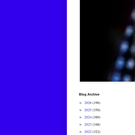
Blog Archive
2026
(196)
►
2025
(350)
►
2024
(389)
►
2023
(348)
►
2022
(322)
►