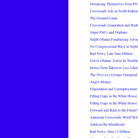
Distancing Themselves from P
Crossroads Ads in North Dakot
The Ground Game
Crossroads Generation and Heal
Super PACs and Orphans
Slight Obama Fundraising Adva
No Congressional Wave in Sight
Bad News, Late June Edition
Fed to Obama: You're In Trouble
House Dem Takeover Less Likel
The 501(c)(c) Groups Outspend
Angry Money
Deportation and Unemployment
Filling Gaps in the White House 
Filling Gaps in the White House 
Forward and Back to the Future?
American Crossroads WAH 
Adelson the Munificent
Bad News, June 13 Edition