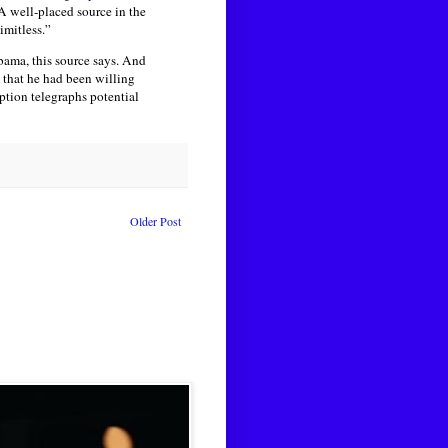
A well-placed source in the
imitless.”
bama, this source says. And
g that he had been willing
ption telegraphs potential
Older Post