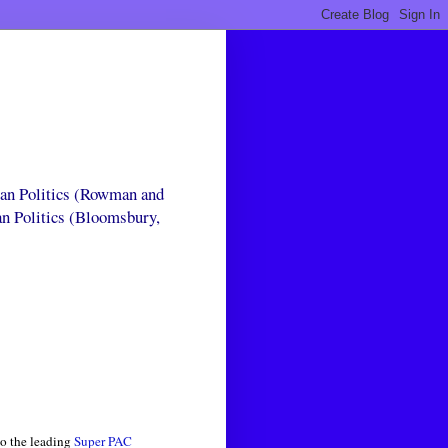
can Politics (Rowman and
an Politics (Bloomsbury,
to the leading
Super PAC