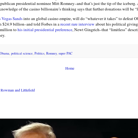
ublican presidential nominee Mitt Romney–and that’s just the tip of the iceberg. 
owledge of the casino billionaire’s thinking says that further donations will be “l
s Vegas Sands
into an global casino empire, will do “whatever it takes” to defeat O
h $24.9 billion–and told Forbes in a
recent rare interview
about his political givin
 million to
his initial presidential preference
, Newt Gingrich–that “limitless” descri
ney.
Obama
,
political science
,
Politics
,
Romney
,
super PAC
Home
Rowman and Littlefield