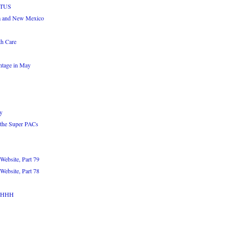
OTUS
a and New Mexico
th Care
ntage in May
y
 the Super PACs
Website, Part 79
Website, Part 78
WAHHH