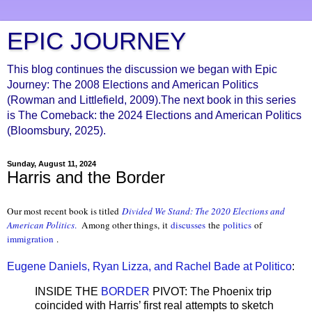
EPIC JOURNEY
This blog continues the discussion we began with Epic
Journey: The 2008 Elections and American Politics
(Rowman and Littlefield, 2009).The next book in this series
is The Comeback: the 2024 Elections and American Politics
(Bloomsbury, 2025).
Sunday, August 11, 2024
Harris and the Border
Our most recent book is titled
Divided We Stand: The 2020 Elections and
American Politics
.
Among other things, it
discusses
the
politics
of
immigration
.
Eugene Daniels, Ryan Lizza, and Rachel Bade at Politico
:
INSIDE THE
BORDER
PIVOT: The Phoenix trip
coincided with Harris’ first real attempts to sketch