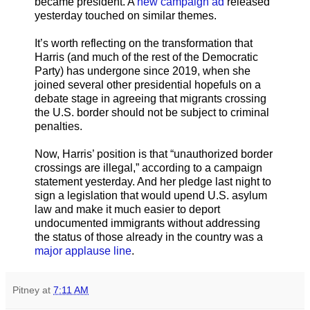
became president. A
new campaign ad
released
yesterday touched on similar themes.
It’s worth reflecting on the transformation that
Harris (and much of the rest of the Democratic
Party) has undergone since 2019, when she
joined several other presidential hopefuls on a
debate stage in agreeing that migrants crossing
the U.S. border should not be subject to criminal
penalties.
Now, Harris’ position is that “unauthorized border
crossings are illegal,” according to a campaign
statement yesterday. And her pledge last night to
sign a legislation that would upend U.S. asylum
law and make it much easier to deport
undocumented immigrants without addressing
the status of those already in the country was a
major applause line
.
Pitney
at
7:11 AM