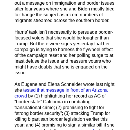
out a message on immigration and border issues
after four years where she and Biden mostly tried
to change the subject as record numbers of
migrants streamed across the southern border.
Harris’ task isn’t necessarily to persuade border-
focused voters that she would be tougher than
Trump. But there were signs yesterday that her
campaign is trying to harness the flywheel effect
of the campaign reset and her polling surge to at
least defuse the issue and reassure voters who
might have doubts that she is engaged on the
issue.
As Eugene and Elena Schneider wrote last night,
she
tested that message in front of an Arizona
crowd
by (1) highlighting her record as AG of
“border state” California in combating
transnational crime; (2) promising to fight for
“strong border security”; (3) attacking Trump for
killing bipartisan border legislation earlier this
year; and (4) promising to sign a similar bill if she