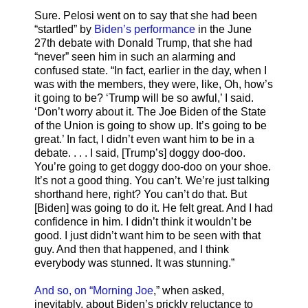
Sure. Pelosi went on to say that she had been
“startled” by
Biden’s performance
in the June
27th debate with Donald Trump, that she had
“never” seen him in such an alarming and
confused state. “In fact, earlier in the day, when I
was with the members, they were, like, Oh, how’s
it going to be? ‘Trump will be so awful,’ I said.
‘Don’t worry about it. The Joe Biden of the State
of the Union is going to show up. It’s going to be
great.’ In fact, I didn’t even want him to be in a
debate. . . . I said, [Trump’s] doggy doo-doo.
You’re going to get doggy doo-doo on your shoe.
It’s not a good thing. You can’t. We’re just talking
shorthand here, right? You can’t do that. But
[Biden] was going to do it. He felt great. And I had
confidence in him. I didn’t think it wouldn’t be
good. I just didn’t want him to be seen with that
guy. And then that happened, and I think
everybody was stunned. It was stunning.”
And so, on “Morning Joe
,” when asked,
inevitably, about Biden’s prickly reluctance to