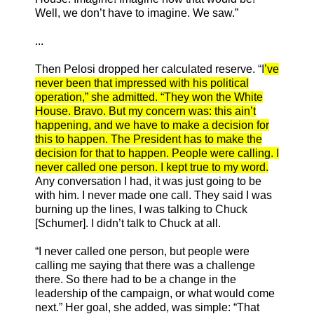
Well, we don’t have to imagine. We saw.”
...
Then Pelosi dropped her calculated reserve. “I
’ve
never been that impressed with his political
operation,” she admitted. “They won the White
House. Bravo. But my concern was: this ain’t
happening, and we have to make a decision for
this to happen. The President has to make the
decision for that to happen. People were calling. I
never called one person. I kept true to my word.
Any conversation I had, it was just going to be
with him. I never made one call. They said I was
burning up the lines, I was talking to Chuck
[Schumer]. I didn’t talk to Chuck at all.
“I never called one person, but people were
calling me saying that there was a challenge
there. So there had to be a change in the
leadership of the campaign, or what would come
next.” Her goal, she added, was simple: “That