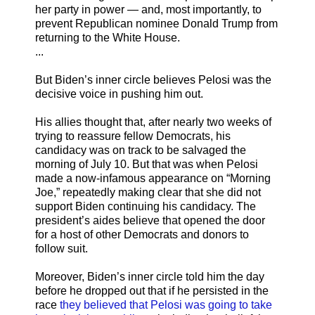
her party in power — and, most importantly, to
prevent Republican nominee Donald Trump from
returning to the White House.
...
But Biden’s inner circle believes Pelosi was the
decisive voice in pushing him out.
His allies thought that, after nearly two weeks of
trying to reassure fellow Democrats, his
candidacy was on track to be salvaged the
morning of July 10. But that was when Pelosi
made a now-infamous appearance on “Morning
Joe,” repeatedly making clear that she did not
support Biden continuing his candidacy. The
president’s aides believe that opened the door
for a host of other Democrats and donors to
follow suit.
Moreover, Biden’s inner circle told him the day
before he dropped out that if he persisted in the
race
they believed that Pelosi was going to take