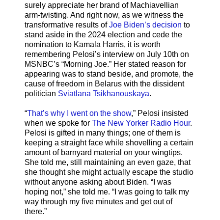
surely appreciate her brand of Machiavellian
arm-twisting. And right now, as we witness the
transformative results of
Joe Biden’s decision
to
stand aside in the 2024 election and cede the
nomination to Kamala Harris, it is worth
remembering Pelosi’s interview on July 10th on
MSNBC’s “Morning Joe.” Her stated reason for
appearing was to stand beside, and promote, the
cause of freedom in Belarus with the dissident
politician
Sviatlana Tsikhanouskaya
.
“
That’s why I went on the show
,” Pelosi insisted
when we spoke for
The New Yorker Radio Hour
.
Pelosi is gifted in many things; one of them is
keeping a straight face while shovelling a certain
amount of barnyard material on your wingtips.
She told me, still maintaining an even gaze, that
she thought she might actually escape the studio
without anyone asking about Biden. “I was
hoping not,” she told me. “I was going to talk my
way through my five minutes and get out of
there.”