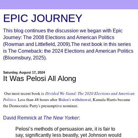
EPIC JOURNEY
This blog continues the discussion we began with Epic
Journey: The 2008 Elections and American Politics
(Rowman and Littlefield, 2009).The next book in this series
is The Comeback: the 2024 Elections and American Politics
(Bloomsbury, 2025).
Saturday, August 17, 2024
It Was Pelosi All Along
Our most recent book is
Divided We Stand: The 2020 Elections and American
Politics
.
Less than 48 hours after
Biden's withdrawal
, Kamala Harris became
the Democratic Party's presumptive nominee.
David Remnick at
The New Yorker
:
Pelosi’s methods of persuasion are, it is fair to
say, significantly less beastly, yet Johnson would