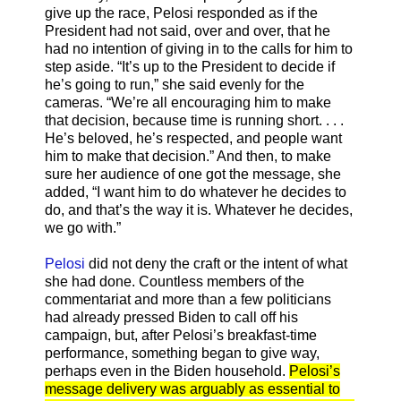
give up the race, Pelosi responded as if the
President had not said, over and over, that he
had no intention of giving in to the calls for him to
step aside. “It’s up to the President to decide if
he’s going to run,” she said evenly for the
cameras. “We’re all encouraging him to make
that decision, because time is running short. . . .
He’s beloved, he’s respected, and people want
him to make that decision.” And then, to make
sure her audience of one got the message, she
added, “I want him to do whatever he decides to
do, and that’s the way it is. Whatever he decides,
we go with.”
Pelosi
did not deny the craft or the intent of what
she had done. Countless members of the
commentariat and more than a few politicians
had already pressed Biden to call off his
campaign, but, after Pelosi’s breakfast-time
performance, something began to give way,
perhaps even in the Biden household.
Pelosi’s
message delivery was arguably as essential to