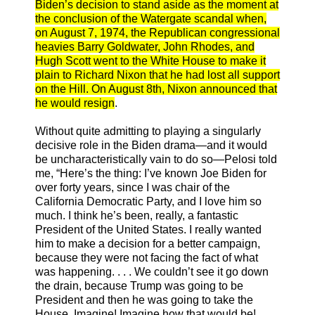
Biden’s decision to stand aside as the moment at
the conclusion of the Watergate scandal when,
on August 7, 1974, the Republican congressional
heavies Barry Goldwater, John Rhodes, and
Hugh Scott went to the White House to make it
plain to Richard Nixon that he had lost all support
on the Hill. On August 8th, Nixon announced that
he would resign
.
Without quite admitting to playing a singularly
decisive role in the Biden drama—and it would
be uncharacteristically vain to do so—Pelosi told
me, “Here’s the thing: I’ve known Joe Biden for
over forty years, since I was chair of the
California Democratic Party, and I love him so
much. I think he’s been, really, a fantastic
President of the United States. I really wanted
him to make a decision for a better campaign,
because they were not facing the fact of what
was happening. . . . We couldn’t see it go down
the drain, because Trump was going to be
President and then he was going to take the
House. Imagine! Imagine how that would be!