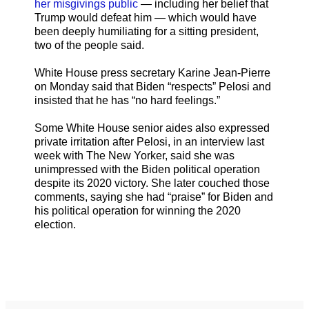
her misgivings public
— including her belief that
Trump would defeat him — which would have
been deeply humiliating for a sitting president,
two of the people said.
White House press secretary Karine Jean-Pierre
on Monday said that Biden “respects” Pelosi and
insisted that he has “no hard feelings.”
Some White House senior aides also expressed
private irritation after Pelosi, in an interview last
week with The New Yorker, said she was
unimpressed with the Biden political operation
despite its 2020 victory. She later couched those
comments, saying she had “praise” for Biden and
his political operation for winning the 2020
election.