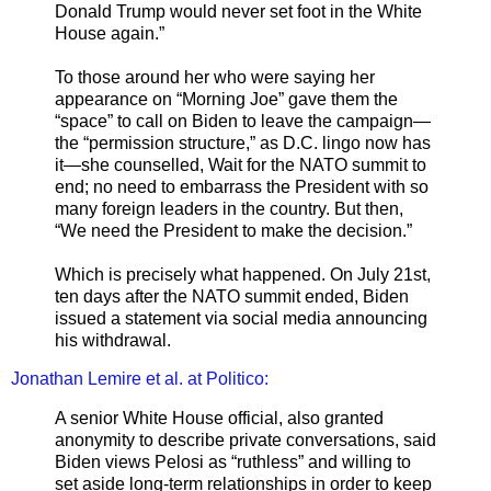
Donald Trump would never set foot in the White
House again.”
To those around her who were saying her
appearance on “Morning Joe” gave them the
“space” to call on Biden to leave the campaign—
the “permission structure,” as D.C. lingo now has
it—she counselled, Wait for the NATO summit to
end; no need to embarrass the President with so
many foreign leaders in the country. But then,
“We need the President to make the decision.”
Which is precisely what happened. On July 21st,
ten days after the NATO summit ended, Biden
issued a statement via social media announcing
his withdrawal.
Jonathan Lemire et al. at Politico:
A senior White House official, also granted
anonymity to describe private conversations, said
Biden views Pelosi as “ruthless” and willing to
set aside long-term relationships in order to keep