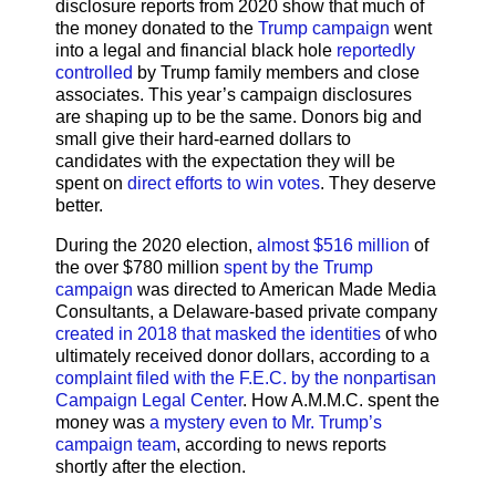
disclosure reports from 2020 show that much of
the money donated to the
Trump campaign
went
into a legal and financial black hole
reportedly
controlled
by Trump family members and close
associates. This year’s campaign disclosures
are shaping up to be the same. Donors big and
small give their hard-earned dollars to
candidates with the expectation they will be
spent on
direct efforts to win votes
. They deserve
better.
During the 2020 election,
almost $516 million
of
the over $780 million
spent by the Trump
campaign
was directed to American Made Media
Consultants, a Delaware-based private company
created in 2018 that masked the identities
of who
ultimately received donor dollars, according to a
complaint filed with the F.E.C. by the nonpartisan
Campaign Legal Center
. How A.M.M.C. spent the
money was
a mystery even to Mr. Trump’s
campaign team
, according to news reports
shortly after the election.