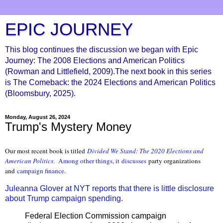
EPIC JOURNEY
This blog continues the discussion we began with Epic
Journey: The 2008 Elections and American Politics
(Rowman and Littlefield, 2009).The next book in this series
is The Comeback: the 2024 Elections and American Politics
(Bloomsbury, 2025).
Monday, August 26, 2024
Trump's Mystery Money
Our most recent book is titled
Divided We S
tand: The 2020 Elections and
American Politics
. Among other things, it discusses
party organizations
and
campaign finance
.
Juleanna Glover at NYT reports that there is little disclosure
about Trump campaign spending.
Federal Election Commission campaign