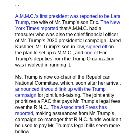
...
A.M.M.C.’s first president was reported to be Lara
Trump
, the wife of Mr. Trump’s son Eric.
The New
York Times reported
that A.M.M.C. had a
treasurer who was also the chief financial officer
of Mr. Trump’s 2020 presidential campaign. Jared
Kushner, Mr. Trump’s son-in-law,
signed off
on
the plan to set up A.M.M.C., and
one of
Eric
Trump’s deputies from the Trump Organization
was involved in running it.
Ms. Trump is now co-chair of the Republican
National Committee, which, soon after her arrival,
announced it would link up with the Trump
campaign
for joint fund-raising. The joint entity
prioritizes a PAC that pays Mr. Trump’s legal fees
over the R.N.C.,
The Associated Press has
reported
, making assurances from Mr. Trump’s
campaign co-manager that R.N.C. funds wouldn’t
be used to pay Mr. Trump’s legal bills seem more
hollow.