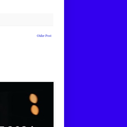
Older Post