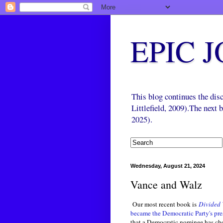
EPIC 
This blog continues the di
Littlefield, 2009).The next
2025).
Wednesday, August 21, 2024
Vance and Walz
Our most recent book is
Divided 
became the Democratic Party's p
that a Democratic nominee has ch