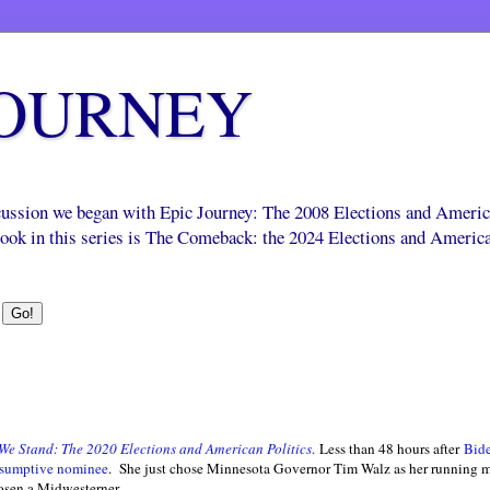
JOURNEY
scussion we began with Epic Journey: The 2008 Elections and Ameri
 book in this series is The Comeback: the 2024 Elections and Americ
We Stand: The 2020 Elections and American Politics
.
Less than 48 hours after
Bide
resumptive nominee
. She just chose Minnesota Governor Tim Walz as her running mate
osen a Midwesterner.