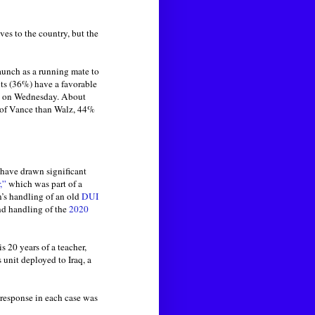
es to the country, but the
unch as a running mate to
ts (36%) have a favorable
on on Wednesday. About
w of Vance than Walz, 44%
 have drawn significant
,”
which was part of a
n’s handling of an old
DUI
d handling of the
2020
 20 years of a teacher,
 unit deployed to Iraq, a
 response in each case was