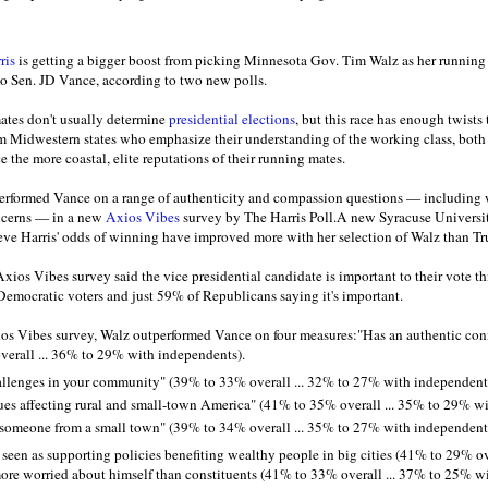
ris
is getting a bigger boost from picking Minnesota Gov. Tim Walz as her running 
o Sen. JD Vance, according to two new polls.
ates don't usually determine
presidential elections
, but this race has enough twists
om Midwestern states who emphasize their understanding of the working class, both
ce the more coastal, elite reputations of their running mates.
performed Vance on a range of authenticity and compassion questions — including 
ncerns — in a new
Axios Vibes
survey by The Harris Poll.A new Syracuse Universit
eve Harris' odds of winning have improved more with her selection of Walz than T
Axios Vibes survey said the vice presidential candidate is important to their vote thi
Democratic voters and just 59% of Republicans saying it's important.
ios Vibes survey, Walz outperformed Vance on four measures:"Has an authentic con
erall ... 36% to 29% with independents).
allenges in your community" (39% to 33% overall ... 32% to 27% with independent
ues affecting rural and small-town America" (41% to 35% overall ... 35% to 29% w
e someone from a small town" (39% to 34% overall ... 35% to 27% with independent
een as supporting policies benefiting wealthy people in big cities (41% to 29% ov
re worried about himself than constituents (41% to 33% overall ... 37% to 25% w