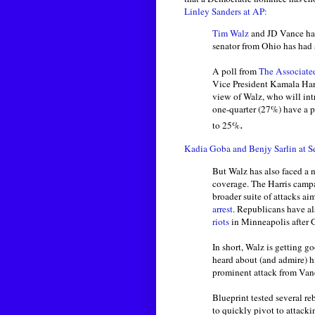
Linley Sanders at AP:
Tim Walz
and JD Vance have
senator from Ohio has had 
A poll from
The Associated
Vice President Kamala Harr
view of Walz, who will in
one-quarter (27%) have a p
.
to 25%
Kadia Goba and Benjy Sarlin at S
But Walz has also faced a 
coverage. The Harris camp
broader suite of attacks ai
arrest
. Republicans have al
riots
in Minneapolis after 
In short, Walz is getting g
heard about (and admire) h
prominent attack from Van
Blueprint tested several r
to quickly pivot to attacki