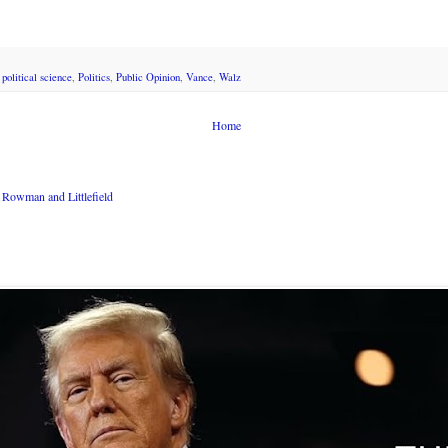
,
political science
,
Politics
,
Public Opinion
,
Vance
,
Walz
Home
Rowman and Littlefield