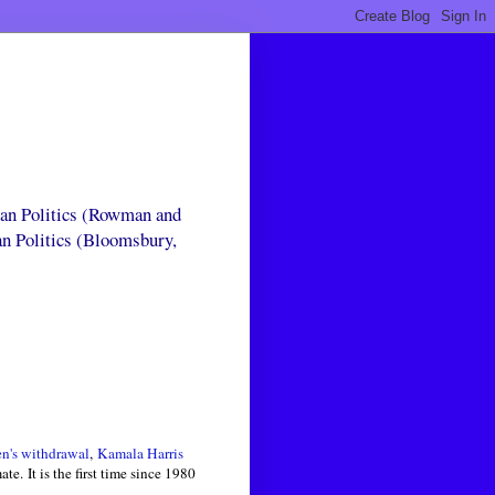
can Politics (Rowman and
an Politics (Bloomsbury,
n's withdrawal
,
Kamala Harris
. It is the first time since 1980