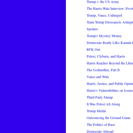
Trump v. the US Army
The Harris-Walz Interview: Pivot
Trump, Vance, Unhinged
Team Trump Disrespects Arling
Spoilers
Trump's Mystery Money
Democrats Really LiKe Kamala 
RFK Out
Pelosi, Clyburn, and Harris
Harris Reaches Beyond the Liber
The Godmother, Part II
Vance and Walz
Harris, Justice, and Public Opin
Harris's Vulnerabilities on Issues
Third Party Slump
It Was Pelosi All Along
Trump Medal
Outsourcing the Ground Game
The Politics of Race
Democrats Abroad