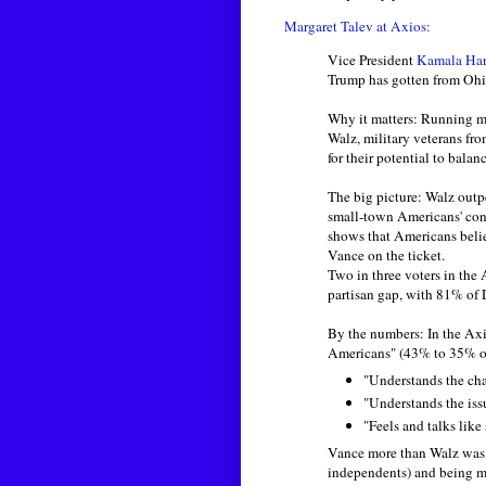
Margaret Talev at Axios:
Vice President
Kamala Har
Trump has gotten from Ohi
Why it matters: Running m
Walz, military veterans fr
for their potential to balan
The big picture: Walz out
small-town Americans' co
shows that Americans beli
Vance on the ticket.
Two in three voters in the 
partisan gap, with 81% of 
By the numbers: In the Ax
Americans" (43% to 35% ov
"Understands the ch
"Understands the iss
"Feels and talks lik
Vance more than Walz was s
independents) and being mo