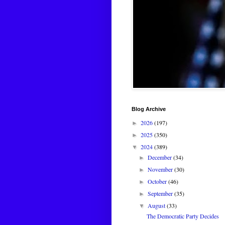
Blog Archive
2026
(197)
►
2025
(350)
►
2024
(389)
▼
December
(34)
►
November
(30)
►
October
(46)
►
September
(35)
►
August
(33)
▼
The Democratic Party Decides