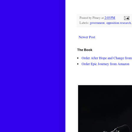
Posted by
Pitney
at
2:03 PM
Labels:
government
,
opposition research
Newer Post
The Book
Order After Hope and Change from 
Order Epic Journey from Amazon