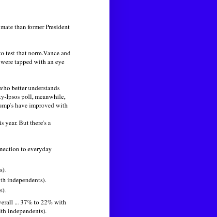
mate than former President
 to test that norm.Vance and
 were tapped with an eye
who better understands
y-Ipsos poll, meanwhile,
rump's have improved with
s year. But there's a
nection to everyday
s).
ith independents).
s).
erall ... 37% to 22% with
ith independents).