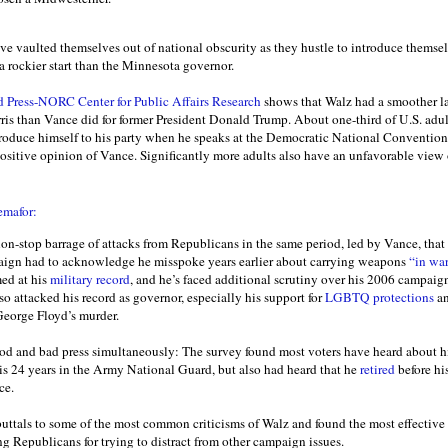
 vaulted themselves out of national obscurity as they hustle to introduce themselv
a rockier start than the Minnesota governor.
 Press-NORC Center for Public Affairs Research
shows that Walz had a smoother la
is than Vance did for former President Donald Trump. About one-third of U.S. adul
troduce himself to his party when he speaks at the Democratic National Conventi
ositive opinion of Vance. Significantly more adults also have an unfavorable vie
emafor:
non-stop barrage of attacks from Republicans in the same period, led by Vance, that
aign had to acknowledge he misspoke years earlier about carrying weapons
“in war
med at his
military record
, and he’s faced additional scrutiny over his 2006 campaig
so attacked his record as governor, especially his support for
LGBTQ protections
an
George Floyd’s murder.
ood and bad press simultaneously: The survey found most voters have heard about his
is 24 years in the Army National Guard, but also had heard that he
retired
before his
ce.
ebuttals to some of the most common criticisms of Walz and found the most effective
ng Republicans for trying to distract from other campaign issues.