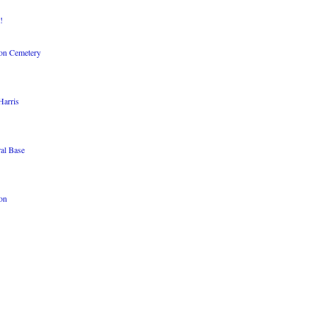
!
ton Cemetery
Harris
al Base
ion