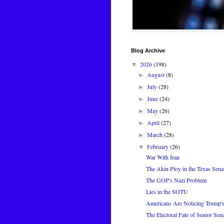
Blog Archive
2026
(198)
▼
August
(8)
►
July
(28)
►
June
(24)
►
May
(26)
►
April
(27)
►
March
(28)
►
February
(26)
▼
War With Iran
The Akin Ploy in the Texas Sena
The GOP's Nazi Problem
Lies in the SOTU
Americans Are Noticing Trump's
The Electoral Fate of Senior Sen