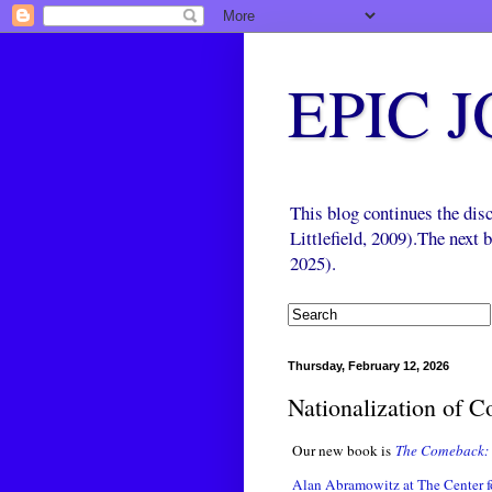
EPIC 
This blog continues the di
Littlefield, 2009).The next
2025).
Thursday, February 12, 2026
Nationalization of 
Our new book is
The Comeback: 
Alan Abramowitz at The Center fo