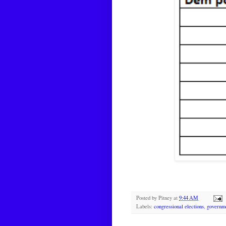
Posted by
Pitney
at
9:44 AM
Labels:
congressional elections
,
governm