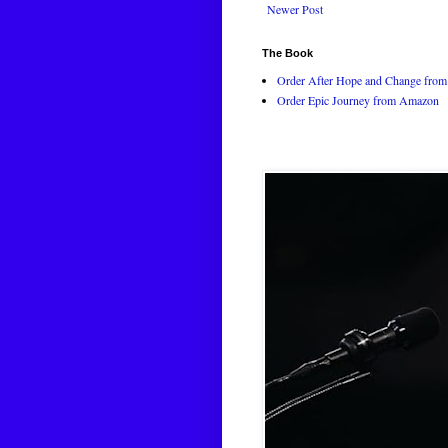
Newer Post
The Book
Order After Hope and Change from 
Order Epic Journey from Amazon