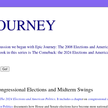
JOURNEY
scussion we began with Epic Journey: The 2008 Elections and Ameri
 book in this series is The Comeback: the 2024 Elections and Americ
Congressional Elections and Midterm Swings
The 2024 Elections and Ameri
can Politics
.
It includes a chapte
r on
congressional a
r Politics
documents how House and Senate elections have become more nationali