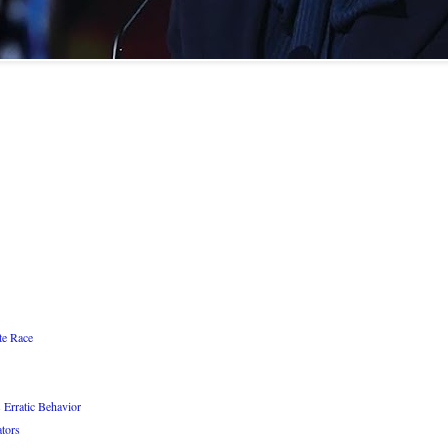
te Race
 Erratic Behavior
ators