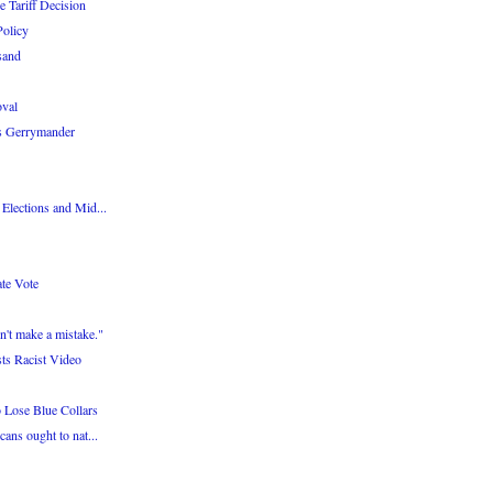
 Tariff Decision
olicy
isand
oval
as Gerrymander
 Elections and Mid...
te Vote
n't make a mistake."
ts Racist Video
 Lose Blue Collars
cans ought to nat...