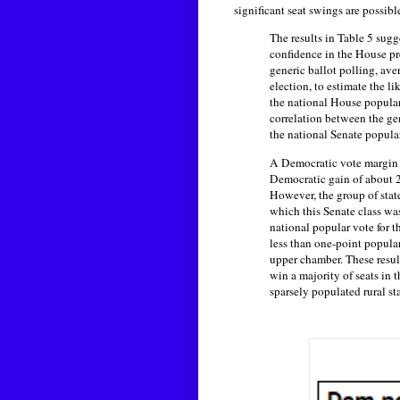
significant seat swings are possib
The results in Table 5 sug
confidence in the House pre
generic ballot polling, ave
election, to estimate the l
the national House popular 
correlation between the ge
the national Senate popula
A Democratic vote margin o
Democratic gain of about 2
However, the group of state
which this Senate class wa
national popular vote for 
less than one-point popular
upper chamber. These result
win a majority of seats in 
sparsely populated rural sta