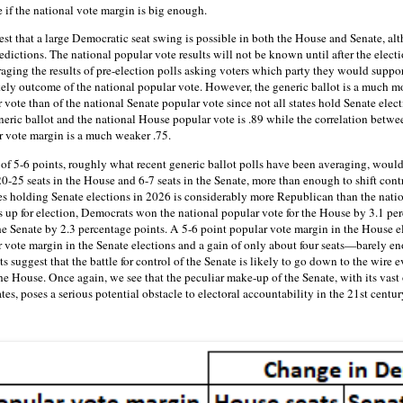
le if the national vote margin is big enough.
gest that a large Democratic seat swing is possible in both the House and Senate, 
dictions. The national popular vote results will not be known until after the elect
raging the results of pre-election polls asking voters which party they would suppo
ikely outcome of the national popular vote. However, the generic ballot is a much mo
vote than of the national Senate popular vote since not all states hold Senate elect
neric ballot and the national House popular vote is .89 while the correlation betwe
r vote margin is a much weaker .75.
f 5-6 points, roughly what recent generic ballot polls have been averaging, would
0-25 seats in the House and 6-7 seats in the Senate, more than enough to shift cont
s holding Senate elections in 2026 is considerably more Republican than the nation
s up for election, Democrats won the national popular vote for the House by 3.1 per
the Senate by 2.3 percentage points. A 5-6 point popular vote margin in the House e
 vote margin in the Senate elections and a gain of only about four seats—barely eno
s suggest that the battle for control of the Senate is likely to go down to the wire 
the House. Once again, we see that the peculiar make-up of the Senate, with its vast
tes, poses a serious potential obstacle to electoral accountability in the 21st centur