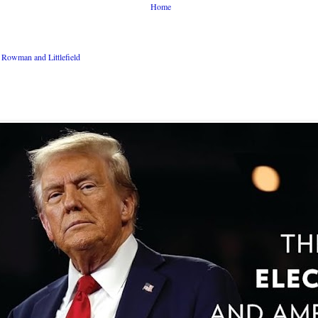
Home
Rowman and Littlefield