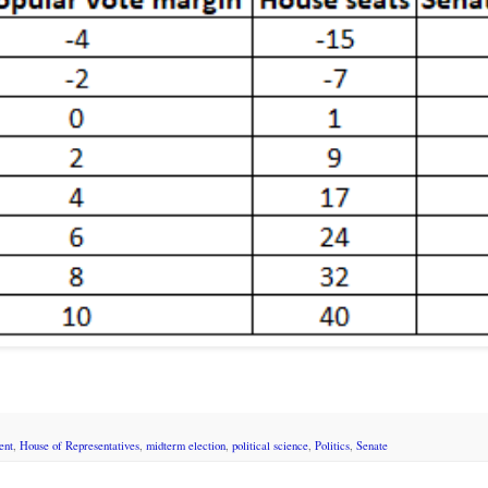
ent
,
House of Representatives
,
midterm election
,
political science
,
Politics
,
Senate