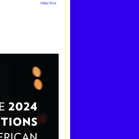
Older Post