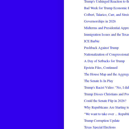
Trump's Unhinged Reaction to the
Bad Week for Trump Economic P
Colbert, Talarico, Carr, and Stre
Governorships in 2026
Midterms and Presidential Appr
Immigration Issues and the Tex
ICE Barbie
Pushback Against Trump
Nationalization of Congressional
A Day of Setbacks for Trump
Epstein Files, Continued
The House Map and the Aggrega
The Senate Is In Play
Trump's Racist Video: "No, I did
Trump Disses Christians and Pos
Could the Senate Flip in 2026?
Why Republicans Are Starting to
"We want to take over ... Republi
Trump Corruption Update
Texas Special Elections