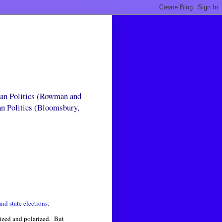
can Politics (Rowman and
an Politics (Bloomsbury,
nd state elections
.
zed and polarized. But