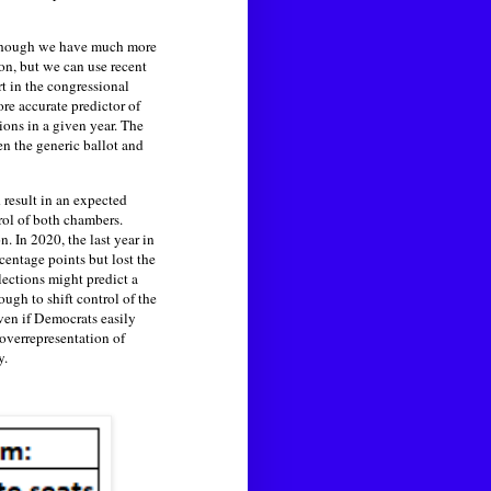
although we have much more
ion, but we can use recent
rt in the congressional
re accurate predictor of
ions in a given year. The
en the generic ballot and
 result in an expected
rol of both chambers.
. In 2020, the last year in
centage points but lost the
lections might predict a
ugh to shift control of the
even if Democrats easily
 overrepresentation of
y.