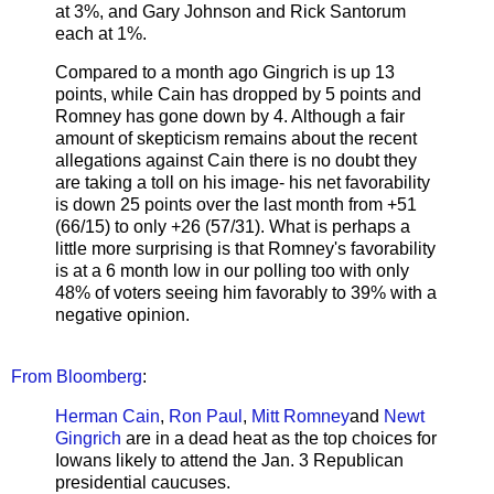
at 3%, and Gary Johnson and Rick Santorum
each at 1%.
Compared to a month ago Gingrich is up 13
points, while Cain has dropped by 5 points and
Romney has gone down by 4. Although a fair
amount of skepticism remains about the recent
allegations against Cain there is no doubt they
are taking a toll on his image- his net favorability
is down 25 points over the last month from +51
(66/15) to only +26 (57/31). What is perhaps a
little more surprising is that Romney's favorability
is at a 6 month low in our polling too with only
48% of voters seeing him favorably to 39% with a
negative opinion.
From Bloomberg
:
Herman Cain
,
Ron Paul
,
Mitt Romney
and
Newt
Gingrich
are in a dead heat as the top choices for
Iowans likely to attend the Jan. 3 Republican
presidential caucuses.