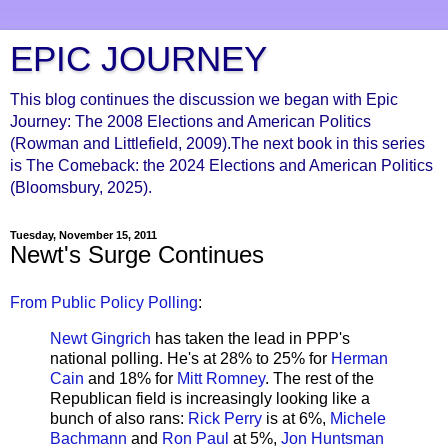
EPIC JOURNEY
This blog continues the discussion we began with Epic
Journey: The 2008 Elections and American Politics
(Rowman and Littlefield, 2009).The next book in this series
is The Comeback: the 2024 Elections and American Politics
(Bloomsbury, 2025).
Tuesday, November 15, 2011
Newt's Surge Continues
From Public Policy Polling
:
Newt Gingrich
has taken the lead in PPP's
national polling. He's at 28% to 25% for
Herman
Cain
and 18% for
Mitt Romney
. The rest of the
Republican field is increasingly looking like a
bunch of also rans:
Rick Perry
is at 6%,
Michele
Bachmann
and
Ron Paul
at 5%,
Jon Huntsman