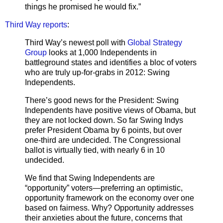
things he promised he would fix.”
Third Way reports
:
Third Way’s newest poll with
Global Strategy
Group
looks at 1,000 Independents in
battleground states and identifies a bloc of voters
who are truly up-for-grabs in 2012: Swing
Independents.
There’s good news for the President: Swing
Independents have positive views of Obama, but
they are not locked down. So far Swing Indys
prefer President Obama by 6 points, but over
one-third are undecided. The Congressional
ballot is virtually tied, with nearly 6 in 10
undecided.
We find that Swing Independents are
“opportunity” voters—preferring an optimistic,
opportunity framework on the economy over one
based on fairness. Why? Opportunity addresses
their anxieties about the future, concerns that