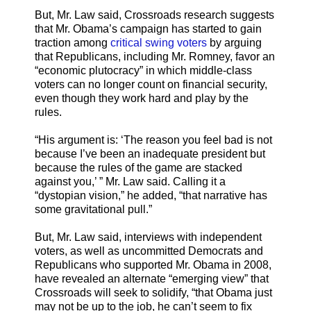
But, Mr. Law said, Crossroads research suggests
that Mr. Obama’s campaign has started to gain
traction among
critical swing voters
by arguing
that Republicans, including Mr. Romney, favor an
“economic plutocracy” in which middle-class
voters can no longer count on financial security,
even though they work hard and play by the
rules.
“His argument is: ‘The reason you feel bad is not
because I’ve been an inadequate president but
because the rules of the game are stacked
against you,’ ” Mr. Law said. Calling it a
“dystopian vision,” he added, “that narrative has
some gravitational pull.”
But, Mr. Law said, interviews with independent
voters, as well as uncommitted Democrats and
Republicans who supported Mr. Obama in 2008,
have revealed an alternate “emerging view” that
Crossroads will seek to solidify, “that Obama just
may not be up to the job, he can’t seem to fix