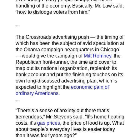
handling of the economy. Basically, Mr. Law said,
“how to dislodge voters from him.”
...
The Crossroads advertising push — the timing of
which has been the subject of avid speculation at
the Obama campaign headquarters in Chicago
— would give the campaign of
Mitt Romney
, the
Republican front-runner, the time and cover to
map out its national organization, replenish its
bank account and put the finishing touches on its
own long-discussed advertising plan, which is
expected to highlight the
economic pain of
ordinary Americans
.
...
“There’s a sense of anxiety out there that’s
tremendous,” Mr. Stevens said. “It’s home heating
costs, it’s
gas prices
, the price of food is up. What
about people’s everyday lives is easier today
than it was four years ago?”