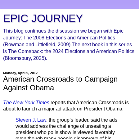
EPIC JOURNEY
This blog continues the discussion we began with Epic
Journey: The 2008 Elections and American Politics
(Rowman and Littlefield, 2009).The next book in this series
is The Comeback: the 2024 Elections and American Politics
(Bloomsbury, 2025).
Monday, April 9, 2012
American Crossroads to Campaign
Against Obama
The New York Times
reports that American Crossroads is
about to launch a major ad attack on President Obama.
Steven J. Law
, the group’s leader, said the ads
would address the challenge of unseating a
president who polls show is viewed favorably
even though many people disapprove of his