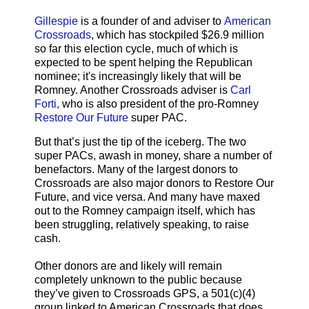
Gillespie
is a founder of and adviser to
American
Crossroads
, which has stockpiled $26.9 million
so far this election cycle, much of which is
expected to be spent helping the Republican
nominee; it's increasingly likely that will be
Romney. Another Crossroads adviser is
Carl
Forti,
who is also president of the pro-Romney
Restore Our Future
super PAC.
But that’s just the tip of the iceberg. The two
super PACs, awash in money, share a number of
benefactors. Many of the largest donors to
Crossroads are also major donors to Restore Our
Future, and vice versa. And many have maxed
out to the Romney campaign itself, which has
been struggling, relatively speaking, to raise
cash.
Other donors are and likely will remain
completely unknown to the public because
they’ve given to Crossroads GPS, a 501(c)(4)
group linked to American Crossroads that does