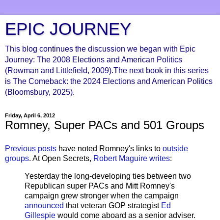
EPIC JOURNEY
This blog continues the discussion we began with Epic
Journey: The 2008 Elections and American Politics
(Rowman and Littlefield, 2009).The next book in this series
is The Comeback: the 2024 Elections and American Politics
(Bloomsbury, 2025).
Friday, April 6, 2012
Romney, Super PACs and 501 Groups
Previous posts
have noted Romney's links to
outside
groups
. At Open Secrets,
Robert Maguire writes
:
Yesterday the long-developing ties between two
Republican super PACs and Mitt Romney's
campaign grew stronger when the campaign
announced
that veteran GOP strategist
Ed
Gillespie
would come aboard as a senior adviser.